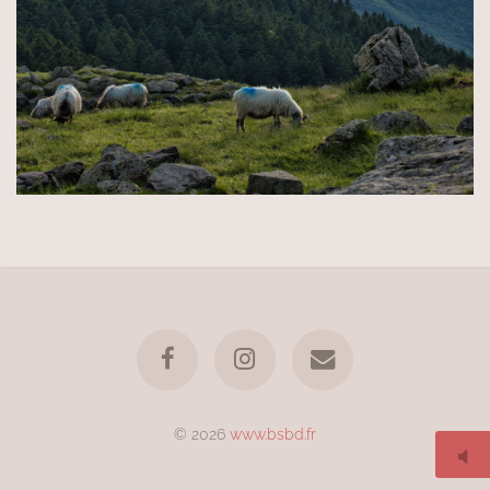
© 2026
www.bsbd.fr