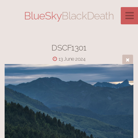
BlueSky
BlackDeath
DSCF1301
13 June 2024