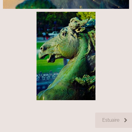
Estuaire