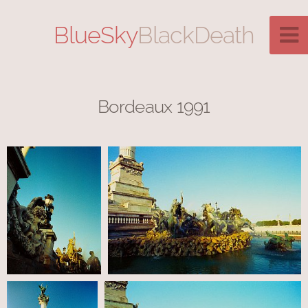
BlueSky
BlackDeath
Bordeaux 1991